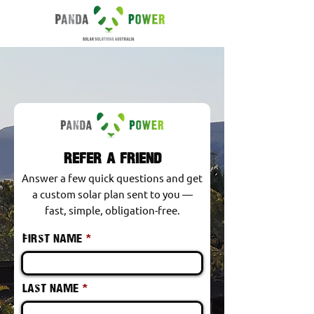
refer a friend
Answer a few quick questions and get
a custom solar plan sent to you —
fast, simple, obligation-free.
First name
Last name