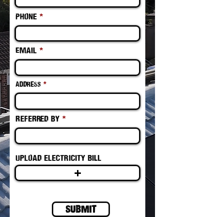
Phone
Email
Address
Referred by
Upload electricity bill
Submit