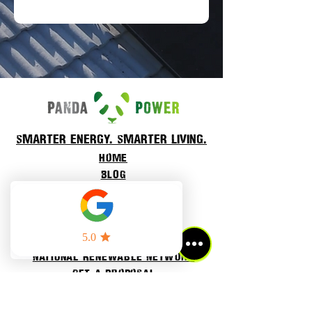
smarter energy. smarter living.
Home
BLOG
About Us
Our projects
Residential power
cOMMERCIAL POWER
National Renewable Network
Get a proposal
Refer a friend
contact us