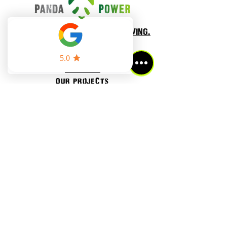
smarter energy. smarter living.
Home
BLOG
About Us
Our projects
Residential power
cOMMERCIAL POWER
National Renewable Network
Get a proposal
Refer a friend
contact us